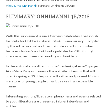
»
the Journal Onnimanni
»
Summary: Onnimanni 3b/2018
SUMMARY: ONNIMANNI 3B/2018
With this supplement issue,
Onnimanni
celebrates The Finnish
Institute for Children’s Literature’s 40th anniversary. Compiled
by the editor-in-chief and the Institute’s staff, this number
features children’s and YA books published in 2018 through
interviews, recommended reading and book lists.
In the editorial, co-ordinator of the “Lastenkirjat esiin!” -project
Aino-Maria Kangas presents the website Lukemo.fi that will
open in spring 2019. The portal will gather and present Finnish
literature for young people of various ages in an accessible
manner.
Interesting authors/illustrators, phenomena and events related
to youth literature are presented in brief interviews and
articles.