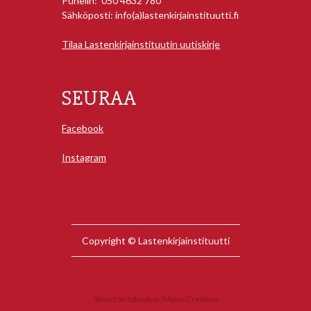
Puhelin: 050 4632 780
Sähköposti: info(a)lastenkirjainstituutti.fi
Tilaa Lastenkirjainstituutin uutiskirje
SEURAA
Facebook
Instagram
Copyright © Lastenkirjainstituutti
Sivuston toteutus:
Mene Creative