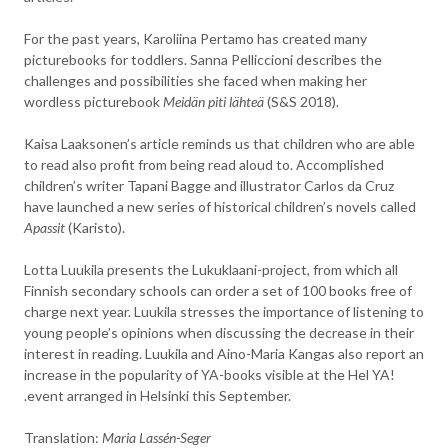
For the past years, Karoliina Pertamo has created many
picturebooks for toddlers. Sanna Pelliccioni describes the
challenges and possibilities she faced when making her
wordless picturebook
Meidän piti lähteä
(S&S 2018).
Kaisa Laaksonen’s article reminds us that children who are able
to read also profit from being read aloud to. Accomplished
children’s writer Tapani Bagge and illustrator Carlos da Cruz
have launched a new series of historical children’s novels called
Apassit
(Karisto).
Lotta Luukila presents the Lukuklaani-project, from which all
Finnish secondary schools can order a set of 100 books free of
charge next year. Luukila stresses the importance of listening to
young people’s opinions when discussing the decrease in their
interest in reading. Luukila and Aino-Maria Kangas also report an
increase in the popularity of YA-books visible at the Hel YA!
.event arranged in Helsinki this September.
Translation:
Maria Lassén-Seger