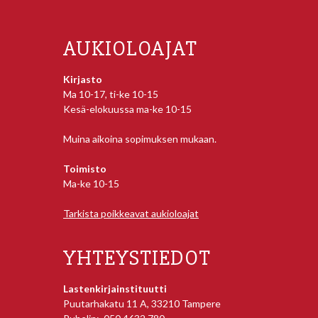
AUKIOLOAJAT
Kirjasto
Ma 10-17, ti-ke 10-15
Kesä-elokuussa ma-ke 10-15
Muina aikoina sopimuksen mukaan.
Toimisto
Ma-ke 10-15
Tarkista poikkeavat aukioloajat
YHTEYSTIEDOT
Lastenkirjainstituutti
Puutarhakatu 11 A, 33210 Tampere