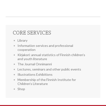
CORE SERVICES
Library
Information services and professional
cooperation
Kirjakori: annual statistics of Finnish children’s
and youth literature
The Journal Onnimanni
Lectures, seminars and other public events
Illustrations Exhibitions
Membership of the Finnish Institute for
Children’s Literature
Shop