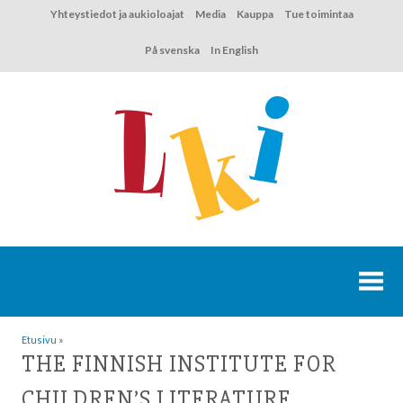
Hyppää
Yhteystiedot ja aukioloajat
Media
Kauppa
Tue toimintaa
sisältöön
På svenska
In English
Etusivu
»
THE FINNISH INSTITUTE FOR
CHILDREN’S LITERATURE