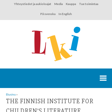
Hyppää
Yhteystiedot ja aukioloajat
Media
Kauppa
Tue toimintaa
sisältöön
På svenska
In English
Etusivu
»
THE FINNISH INSTITUTE FOR
CHILDREN’S LITERATURE