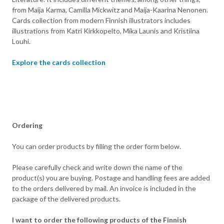
from Maija Karma, Camilla Mickwitz and Maija-Kaarina Nenonen.
Cards collection from modern Finnish illustrators includes
illustrations from Katri Kirkkopelto, Mika Launis and Kristiina
Louhi.
Explore the cards collection
Ordering
You can order products by filling the order form below.
Please carefully check and write down the name of the
product(s) you are buying. Postage and handling fees are added
to the orders delivered by mail. An invoice is included in the
package of the delivered products.
I want to order the following products of the Finnish