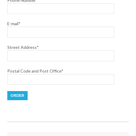
Phone Number
E-mail*
Street Address*
Postal Code and Post Office*
Please leave this field empty.