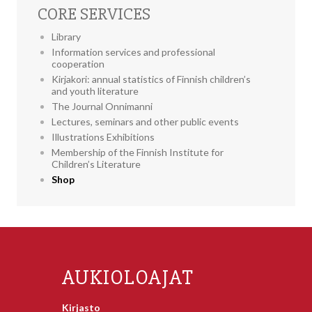
CORE SERVICES
Library
Information services and professional
cooperation
Kirjakori: annual statistics of Finnish children’s
and youth literature
The Journal Onnimanni
Lectures, seminars and other public events
Illustrations Exhibitions
Membership of the Finnish Institute for
Children’s Literature
Shop
AUKIOLOAJAT
Kirjasto