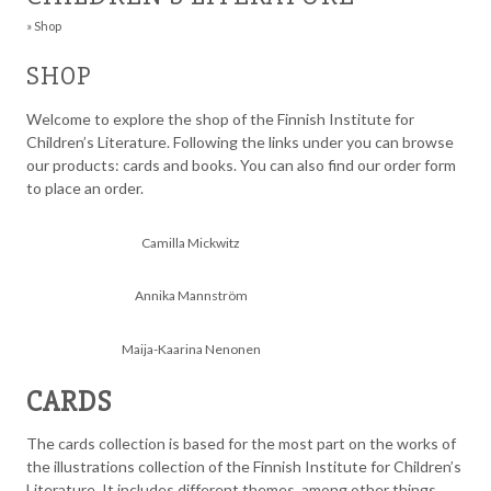
»
Shop
SHOP
Welcome to explore the shop of the Finnish Institute for
Children’s Literature. Following the links under you can browse
our products: cards and books. You can also find our order form
to place an order.
Camilla Mickwitz
Annika Mannström
Maija-Kaarina Nenonen
CARDS
The cards collection is based for the most part on the works of
the illustrations collection of the Finnish Institute for Children’s
Literature. It includes different themes, among other things,