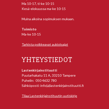
Ma 10-17, ti-ke 10-15
Kesä-elokuussa ma-ke 10-15
Muina aikoina sopimuksen mukaan.
Toimisto
Ma-ke 10-15
Tarkista poikkeavat aukioloajat
YHTEYSTIEDOT
Lastenkirjainstituutti
Puutarhakatu 11 A, 33210 Tampere
Puhelin: 050 4632 780
Sähköposti: info(a)lastenkirjainstituutti.fi
Tilaa Lastenkirjainstituutin uutiskirje