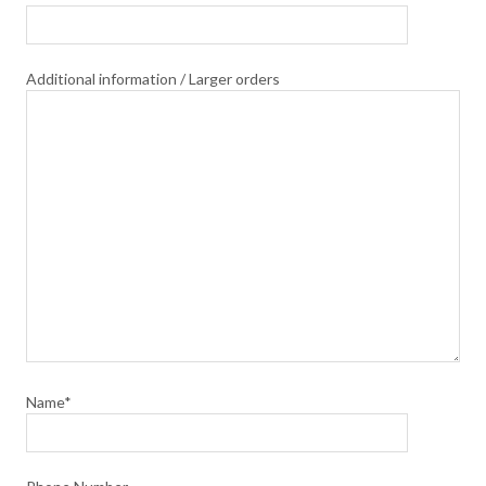
Additional information / Larger orders
Name*