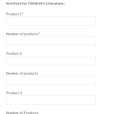
Institute for Children's Literature :
Product 1*
Number of products*
Product 2
Number of products
Product 3
Number of Products