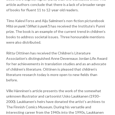
article authors conclude that there is a lack of a broader range
of books for fluent 11 to 12-year-old readers.
Timo Kalevi Forss and Aiju Salminen’s non-fiction picturebook
Mitä on punk?
(
What is punk?
) has received the Institute’s Punni
prize. The book is an example of the current trend in children’s
books to address societal issues. Three honourable mentions
were also distributed.
Riitta Oittinen has received the Children’s Literature
Association’s distinguished Anne Devereaux Jordan Life Award
for her achievements in translation studies and as an advocate
of children’s literature. Oittinen is pleased that children’s
literature research today is more open to new fields than
before.
Ville Hänninen’s article presents the work of the somewhat
unknown illustrator and cartoonist Usko Laukkanen (1930–
2000). Laukkanen’s heirs have donated the artist’s archives to
The Finnish Comics Museum. During his versatile and
interesting career from the 1940s into the 1990s, Laukkanen