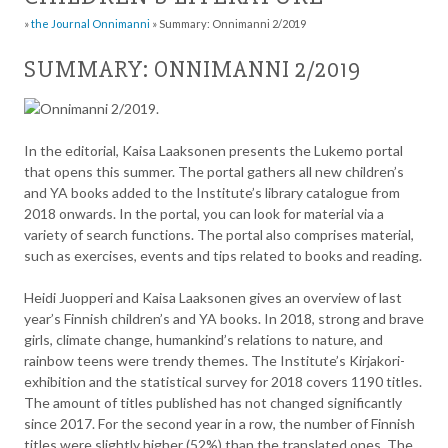
»
the Journal Onnimanni
»
Summary: Onnimanni 2/2019
SUMMARY: ONNIMANNI 2/2019
In the editorial, Kaisa Laaksonen presents the Lukemo portal
that opens this summer. The portal gathers all new children’s
and YA books added to the Institute’s library catalogue from
2018 onwards. In the portal, you can look for material via a
variety of search functions. The portal also comprises material,
such as exercises, events and tips related to books and reading.
Heidi Juopperi and Kaisa Laaksonen gives an overview of last
year’s Finnish children’s and YA books. In 2018, strong and brave
girls, climate change, humankind’s relations to nature, and
rainbow teens were trendy themes. The Institute’s Kirjakori-
exhibition and the statistical survey for 2018 covers 1190 titles.
The amount of titles published has not changed significantly
since 2017. For the second year in a row, the number of Finnish
titles were slightly higher (52%) than the translated ones. The