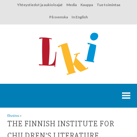
Hyppää
Yhteystiedot ja aukioloajat
Media
Kauppa
Tue toimintaa
sisältöön
På svenska
In English
Etusivu
»
THE FINNISH INSTITUTE FOR
CHILDREN’S LITERATURE