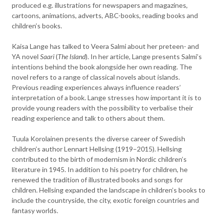
produced e.g. illustrations for newspapers and magazines,
cartoons, animations, adverts, ABC-books, reading books and
children’s books.
Kaisa Lange has talked to Veera Salmi about her preteen- and
YA novel
Saari
(
The Island
). In her article, Lange presents Salmi’s
intentions behind the book alongside her own reading. The
novel refers to a range of classical novels about islands.
Previous reading experiences always influence readers’
interpretation of a book. Lange stresses how important it is to
provide young readers with the possibility to verbalise their
reading experience and talk to others about them.
Tuula Korolainen presents the diverse career of Swedish
children’s author Lennart Hellsing (1919–2015). Hellsing
contributed to the birth of modernism in Nordic children’s
literature in 1945. In addition to his poetry for children, he
renewed the tradition of illustrated books and songs for
children. Hellsing expanded the landscape in children’s books to
include the countryside, the city, exotic foreign countries and
fantasy worlds.