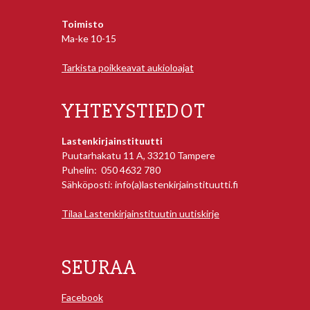
Toimisto
Ma-ke 10-15
Tarkista poikkeavat aukioloajat
YHTEYSTIEDOT
Lastenkirjainstituutti
Puutarhakatu 11 A, 33210 Tampere
Puhelin: 050 4632 780
Sähköposti: info(a)lastenkirjainstituutti.fi
Tilaa Lastenkirjainstituutin uutiskirje
SEURAA
Facebook