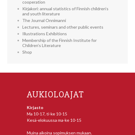
cooperation
Kirjakori: annual statistics of Finnish children’s
and youth literature
The Journal Onnimanni
Lectures, seminars and other public events
Illustrations Exhibitions
Membership of the Finnish Institute for
Children’s Literature
Shop
AUKIOLOAJAT
Kirjasto
Ma 10-17, ti-ke 10-15
Kesä-elokuussa ma-ke 10-15
Muina aikoina sopimuksen mukaan.