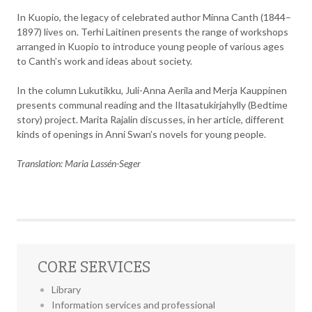
In Kuopio, the legacy of celebrated author Minna Canth (1844–
1897) lives on. Terhi Laitinen presents the range of workshops
arranged in Kuopio to introduce young people of various ages
to Canth’s work and ideas about society.
In the column Lukutikku, Juli-Anna Aerila and Merja Kauppinen
presents communal reading and the Iltasatukirjahylly (Bedtime
story) project. Marita Rajalin discusses, in her article, different
kinds of openings in Anni Swan’s novels for young people.
Translation: Maria Lassén-Seger
CORE SERVICES
Library
Information services and professional