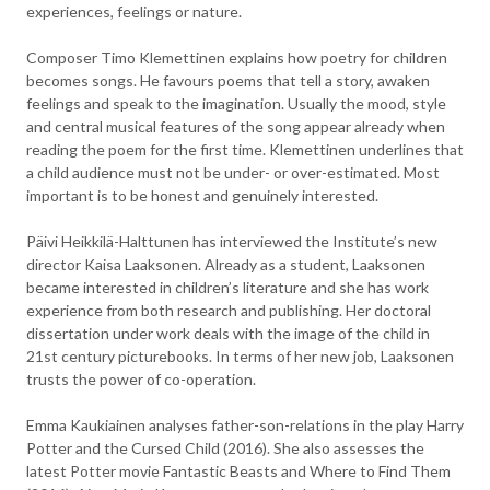
experiences, feelings or nature.
Composer Timo Klemettinen explains how poetry for children
becomes songs. He favours poems that tell a story, awaken
feelings and speak to the imagination. Usually the mood, style
and central musical features of the song appear already when
reading the poem for the first time. Klemettinen underlines that
a child audience must not be under- or over-estimated. Most
important is to be honest and genuinely interested.
Päivi Heikkilä-Halttunen has interviewed the Institute’s new
director Kaisa Laaksonen. Already as a student, Laaksonen
became interested in children’s literature and she has work
experience from both research and publishing. Her doctoral
dissertation under work deals with the image of the child in
21st century picturebooks. In terms of her new job, Laaksonen
trusts the power of co-operation.
Emma Kaukiainen analyses father-son-relations in the play Harry
Potter and the Cursed Child (2016). She also assesses the
latest Potter movie Fantastic Beasts and Where to Find Them