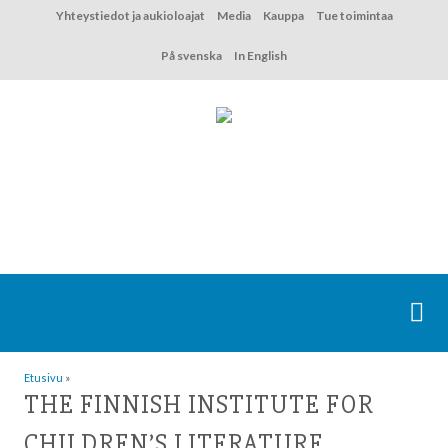
Hyppää
Yhteystiedot ja aukioloajat
Media
Kauppa
Tue toimintaa
sisältöön
På svenska
In English
Etusivu
»
THE FINNISH INSTITUTE FOR
CHILDREN’S LITERATURE