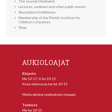
The Journal Onnimanni
Lectures, seminars and other public events
Illustrations Exhibitions
Membership of the Finnish Institute for
Children’s Literature
Shop
AUKIOLOAJAT
Kirjasto
Ma 10-17, ti-ke 10-15
Kesä-elokuussa ma-ke 10-15
Muina aikoina sopimuksen mukaan.
Toimisto
Ma-ke 10-15