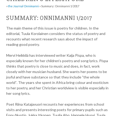
»
the Journal Onnimanni
»
Summary: Onnimanni 1/2017
SUMMARY: ONNIMANNI 1/2017
The main theme of this issue is poetry for children. In the
editorial, Tuula Korolainen considers the status of poetry and
recounts what recent research says about the impact of
reading good poetry.
Mervi Heikkilä has interviewed writer Kaija Pispa, who is
especially known for her children’s poetry and song lyrics. Pispa
thinks that poetry is close to music and does, in fact, work
closely with her musician husband. She wants her poems to be
joyful and have substance so that they include ”the whole
world”. The years she spent in Africa bring colour and exoticism
to her poetry, and her Christian worldview is visible especially in
her song lyrics.
Poet Riina Katajavuori recounts her experiences from school
visits and presents interesting poets for primary pupils such as
Eppu Nuotio, Jukka Itkonen, Tuulia Aho, Hannele Huovi, Tuula