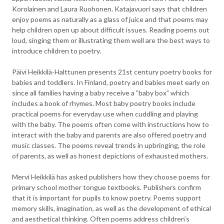
Korolainen and Laura Ruohonen. Katajavuori says that children
enjoy poems as naturally as a glass of juice and that poems may
help children open up about difficult issues. Reading poems out
loud, singing them or illustrating them well are the best ways to
introduce children to poetry.
Päivi Heikkilä-Halttunen presents 21st century poetry books for
babies and toddlers. In Finland, poetry and babies meet early on
since all families having a baby receive a ”baby box” which
includes a book of rhymes. Most baby poetry books include
practical poems for everyday use when cuddling and playing
with the baby. The poems often come with instructions how to
interact with the baby and parents are also offered poetry and
music classes. The poems reveal trends in upbringing, the role
of parents, as well as honest depictions of exhausted mothers.
Mervi Heikkilä has asked publishers how they choose poems for
primary school mother tongue textbooks. Publishers confirm
that it is important for pupils to know poetry. Poems support
memory skills, imagination, as well as the development of ethical
and aesthetical thinking. Often poems address children’s