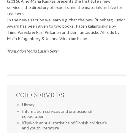
(2016). Aino-Maria Kangas presents the Institute’s new
services, the directory of experts and the materials archive for
teachers.
In the news section we learn e.g. that the new Runeberg Junior
Award has been given to two books: Paten kalastuskirja by
Timo Parvela & Pasi Pitkänen and Den fantastiske Alfredo by
Malin Klingenberg & Joanna Vikström Eklöv.
Translation Maria Lassén-Seger
CORE SERVICES
Library
Information services and professional
cooperation
Kirjakori: annual statistics of Finnish children’s
and youth literature