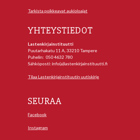
Tarkista poikkeavat aukioloajat
YHTEYSTIEDOT
Lastenkirjainstituutti
Puutarhakatu 11 A, 33210 Tampere
Puhelin: 050 4632 780
Sähköposti: info(a)lastenkirjainstituutti.fi
Tilaa Lastenkirjainstituutin uutiskirje
SEURAA
Facebook
Instagram